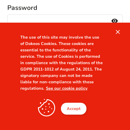
Password
visibility
close
Remember me
The use of this site may involve the use
Forgot your password?
of Dokeos Cookies. These cookies are
essential to the functionality of the
service. The use of Cookies is performed
in compliance with the regulations of the
GDPR 2011-1012 of August 24, 2011. The
signatory company can not be made
liable for non-compliance with these
regulations.
See our cookie policy
Accept