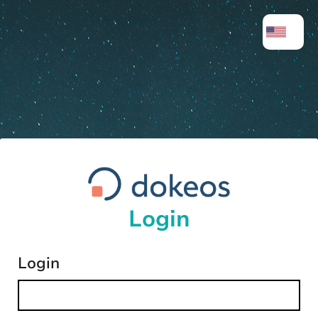
Login
Login